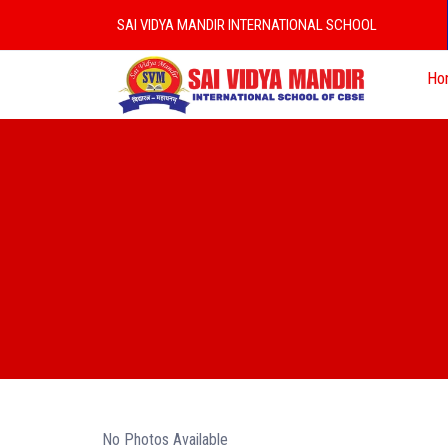
SAI VIDYA MANDIR INTERNATIONAL SCHOOL
Ho
No Photos Available