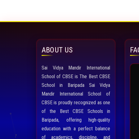
ABOUT US
FA
Sai Vidya Mandir International
School of CBSE is The Best CBSE
School in Baripada Sai Vidya
Mandir International School of
CBSE is proudly recognized as one
of the Best CBSE Schools in
Baripada, offering high-quality
education with a perfect balance
of academics, discipline, and