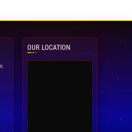
OUR LOCATION
aj