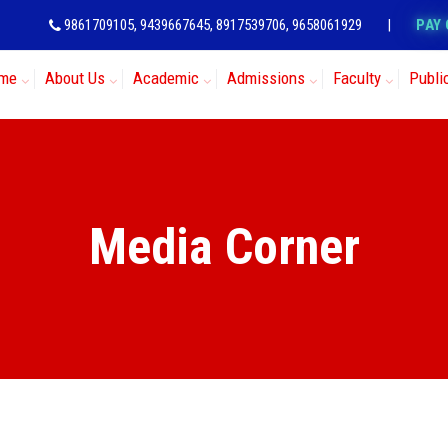
9861709105, 9439667645, 8917539706, 9658061929
|
PAY 
me
About Us
Academic
Admissions
Faculty
Publi
Media Corner