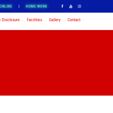
ONLINE
|
HOME WORK
c Disclosure
Facilities
Gallery
Contact