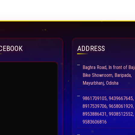
CEBOOK
ADDRESS
Baghra Road, In front of Baj
Bike Showroom, Baripada,
Mayurbhanj, Odisha
9861709105, 9439667645,
8917539706, 9658061929,
8953886431, 9938512552,
9583606816