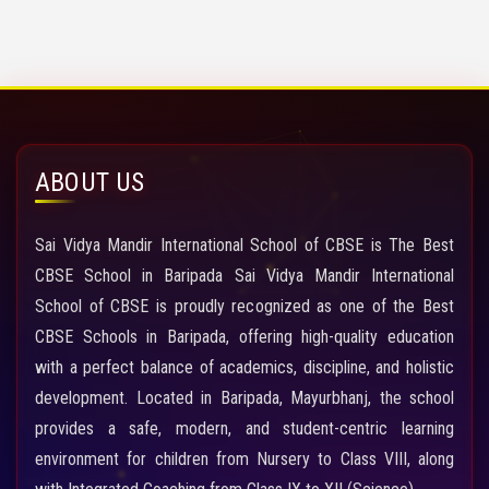
ABOUT US
Sai Vidya Mandir International School of CBSE is The Best
CBSE School in Baripada Sai Vidya Mandir International
School of CBSE is proudly recognized as one of the Best
CBSE Schools in Baripada, offering high-quality education
with a perfect balance of academics, discipline, and holistic
development. Located in Baripada, Mayurbhanj, the school
provides a safe, modern, and student-centric learning
environment for children from Nursery to Class VIII, along