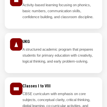
Activity-based learning focusing on phonics,
basic numbers, communication skills,
confidence building, and classroom discipline.
UKG
A structured academic program that prepares
students for primary education with creativity,
logical thinking, and early problem-solving.
Classes I to VIII
CBSE curriculum with emphasis on core
subjects, conceptual clarity, critical thinking,
digital learning, co-curricular activities, and