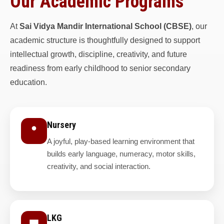
Our Academic Programs
At
Sai Vidya Mandir International School (CBSE)
, our
academic structure is thoughtfully designed to support
intellectual growth, discipline, creativity, and future
readiness from early childhood to senior secondary
education.
Nursery
A joyful, play-based learning environment that
builds early language, numeracy, motor skills,
creativity, and social interaction.
LKG