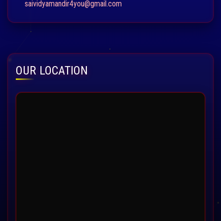
saividyamandir4you@gmail.com
OUR LOCATION