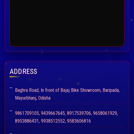
ADDRESS
Baghra Road, In front of Bajaj Bike Showroom, Baripada,
Mayurbhanj, Odisha
9861709105, 9439667645, 8917539706, 9658061929,
8953886431, 9938512552, 9583606816