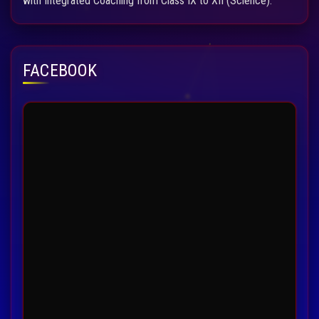
with Integrated Coaching from Class IX to XII (Science).
FACEBOOK