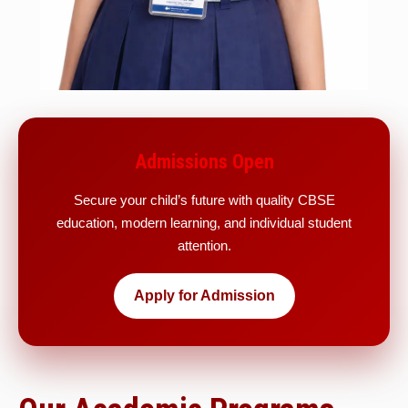
Admissions Open
Secure your child’s future with quality CBSE
education, modern learning, and individual student
attention.
Apply for Admission