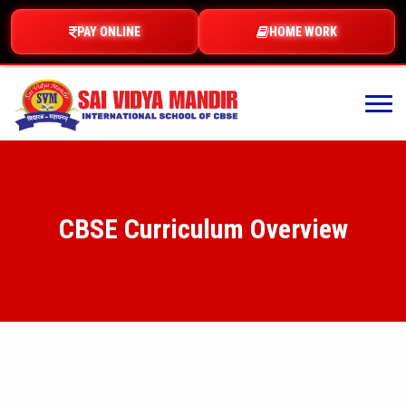
PAY ONLINE
HOME WORK
CBSE Curriculum Overview