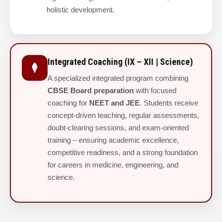
holistic development.
Integrated Coaching (IX – XII | Science)
A specialized integrated program combining
CBSE Board preparation
with focused
coaching for
NEET and JEE
. Students receive
concept-driven teaching, regular assessments,
doubt-clearing sessions, and exam-oriented
training – ensuring academic excellence,
competitive readiness, and a strong foundation
for careers in medicine, engineering, and
science.